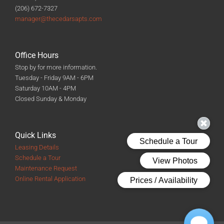
(206) 672-7327
manager@thecedarsapts.com
Office Hours
Stop by for more information.
Tuesday - Friday 9AM - 6PM
Saturday 10AM - 4PM
Closed Sunday & Monday
Quick Links
Leasing Details
Schedule a Tour
Maintenance Request
Online Rental Application