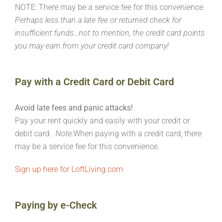
NOTE: There may be a service fee for this convenience.
Perhaps less than a late fee or returned check for
insufficient funds…not to mention, the credit card points
you may earn from your credit card company!
Pay with a Credit Card or Debit Card
Avoid late fees and panic attacks!
Pay your rent quickly and easily with your credit or
debit card.
Note:
When paying with a credit card, there
may be a service fee for this convenience.
Sign up here for LoftLiving.com
Paying by e-Check