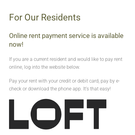
For Our Residents
Online rent payment service is available
now!
If you are a current resident and would like to pay rent
online, log into the website below.
Pay your rent with your credit or debit card, pay by e-
check or download the phone app. It’s that easy!