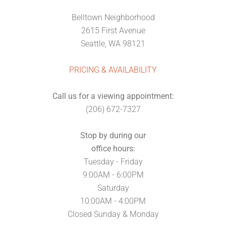
Belltown Neighborhood
2615 First Avenue
Seattle, WA 98121
PRICING & AVAILABILITY
Call us for a viewing appointment:
(206) 672-7327
Stop by during our
office hours:
Tuesday - Friday
9:00AM - 6:00PM
Saturday
10:00AM - 4:00PM
Closed Sunday & Monday