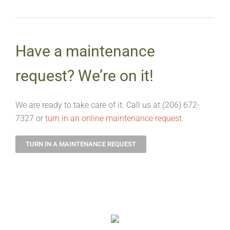
Have a maintenance
request? We’re on it!
We are ready to take care of it. Call us at (206) 672-
7327 or
turn in an online maintenance request
.
TURN IN A MAINTENANCE REQUEST