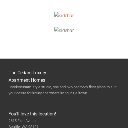
The Cedars Luxury
Apartment Homes
Condominium-style studio, one and two bedroom floor plans to suit
your desire for luxury apartment living in Belltown.
You'll love this location!
2615 First Avenue
Seattle, WA 98121