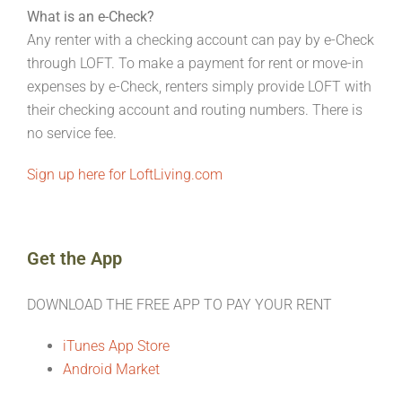
What is an e-Check?
Any renter with a checking account can pay by e-Check
through LOFT. To make a payment for rent or move-in
expenses by e-Check, renters simply provide LOFT with
their checking account and routing numbers. There is
no service fee.
Sign up here for LoftLiving.com
Get the App
DOWNLOAD THE FREE APP TO PAY YOUR RENT
iTunes App Store
Android Market